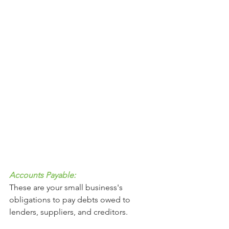
Accounts Payable: 
These are your small business's 
obligations to pay debts owed to 
lenders, suppliers, and creditors. 