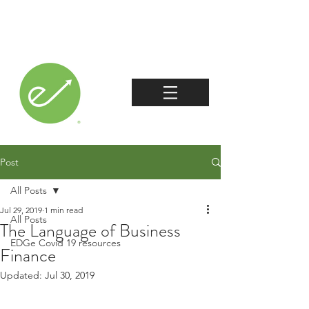
Post
All Posts
Jul 29, 2019
1 min read
All Posts
The Language of Business
EDGe Covid 19 resources
Finance
Updated:
Jul 30, 2019