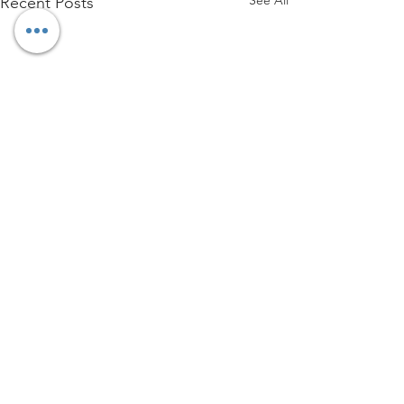
Recent Posts
Comments
Write a comment...