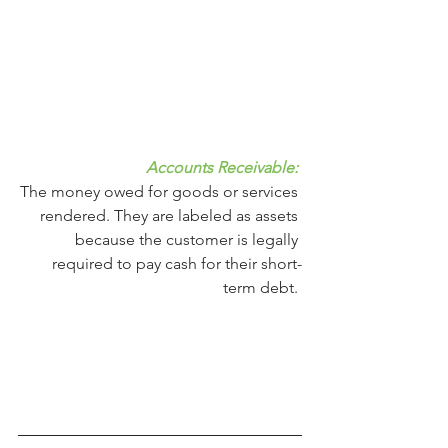
Accounts Receivable: 
The money owed for goods or services 
rendered. They are labeled as assets 
because the customer is legally 
required to pay cash for their short-
term debt. 