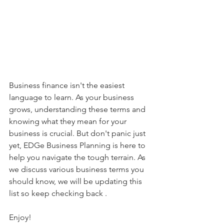
Business finance isn't the easiest 
language to learn. As your business 
grows, understanding these terms and 
knowing what they mean for your 
business is crucial. But don't panic just 
yet, EDGe Business Planning is here to 
help you navigate the tough terrain. As 
we discuss various business terms you 
should know, we will be updating this 
list so keep checking back . 
Enjoy! 