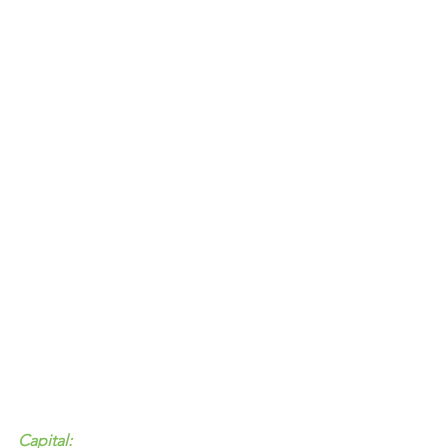
Capital: