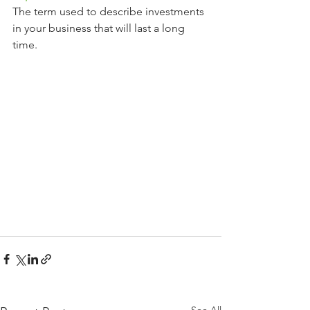
The term used to describe investments 
in your business that will last a long 
time.
See All