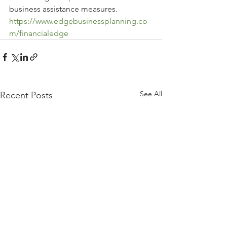
business assistance measures.
https://www.edgebusinessplanning.co
m/financialedge
See All
Recent Posts