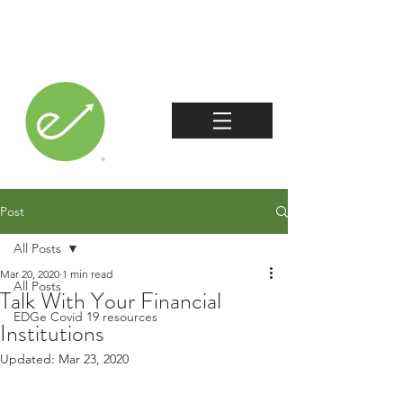
Post
All Posts
Mar 20, 2020
1 min read
All Posts
Talk With Your Financial
EDGe Covid 19 resources
Institutions
Updated:
Mar 23, 2020