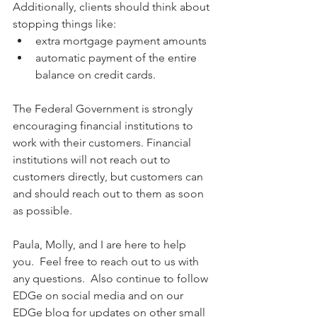
Additionally, clients should think about 
stopping things like:
extra mortgage payment amounts
automatic payment of the entire 
balance on credit cards.
The Federal Government is strongly 
encouraging financial institutions to 
work with their customers. Financial 
institutions will not reach out to 
customers directly, but customers can 
and should reach out to them as soon 
as possible.
Paula, Molly, and I are here to help 
you.  Feel free to reach out to us with 
any questions.  Also continue to follow 
EDGe on social media and on our 
EDGe blog for updates on other small 