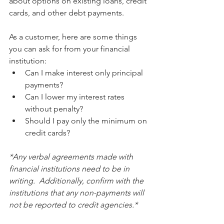
about options on existing loans, credit 
cards, and other debt payments.
As a customer, here are some things 
you can ask for from your financial 
institution:
Can I make interest only principal 
payments?
Can I lower my interest rates 
without penalty?
Should I pay only the minimum on 
credit cards?
*Any verbal agreements made with 
financial institutions need to be in 
writing.  Additionally, confirm with the 
institutions that any non-payments will 
not be reported to credit agencies.*