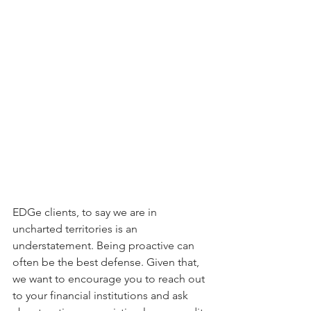
EDGe clients, to say we are in 
uncharted territories is an 
understatement. Being proactive can 
often be the best defense. Given that, 
we want to encourage you to reach out 
to your financial institutions and ask 