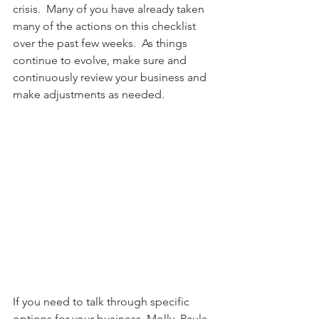
crisis.  Many of you have already taken 
many of the actions on this checklist 
over the past few weeks.  As things 
continue to evolve, make sure and 
continuously review your business and 
make adjustments as needed.   
If you need to talk through specific 
options for your business, Molly, Paula, 