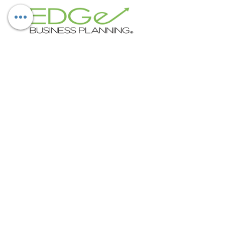
Subscribe Now
ABOUT EDGE BUSINESS PLANNING
EDGe supports businesses with all
aspects of finance and accounting
including strategy, budgeting,
forecasting, cash flow management,