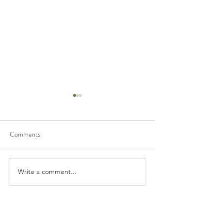
Comments
Write a comment...
EIDL Advance (Grant) - SBA
Additional Stimulus
Updates
benefits