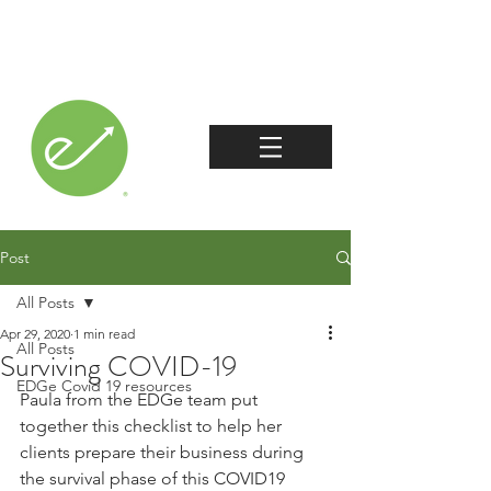
Post
All Posts
Apr 29, 2020
1 min read
All Posts
Surviving COVID-19
EDGe Covid 19 resources
Paula from the EDGe team put 
together this checklist to help her 
clients prepare their business during 
the survival phase of this COVID19 