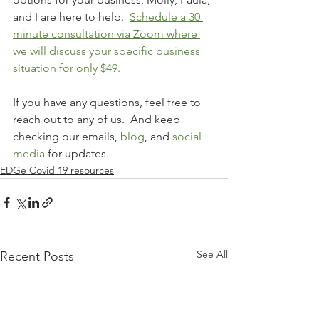
and I are here to help.  
Schedule a 30 
minute consultation via Zoom where 
we will discuss your specific business 
situation for only $49.
If you have any questions, feel free to 
reach out to any of us.  And keep 
checking our emails, 
blog
, and 
social 
media
 for updates.  
EDGe Covid 19 resources
See All
Recent Posts