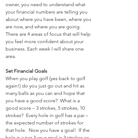
owner, you need to understand what 
your financial numbers are telling you 
about where you have been, where you 
are now, and where you are going.  
There are 4 areas of focus that will help 
you feel more confident about your 
business. Each week I will share one 
area.
Set Financial Goals
When you play golf (yes back to golf 
again!) do you just go out and hit as 
many balls as you can and hope that 
you have a good score?  What is a 
good score – 3 strokes, 5 strokes, 10 
strokes?  Every hole in golf has a par – 
the expected number of strokes for 
that hole.  Now you have a goal!  If the 
hole is a par 3 your goal is 3 strokes or 