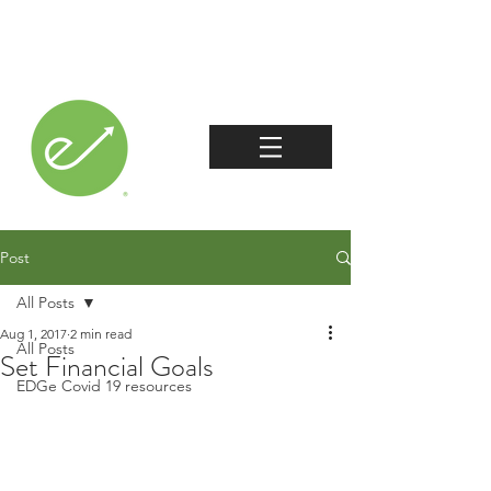
Post
All Posts
Aug 1, 2017
2 min read
All Posts
Set Financial Goals
EDGe Covid 19 resources