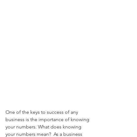
One of the keys to success of any 
business is the importance of knowing 
your numbers. What does knowing 
your numbers mean?  As a business 