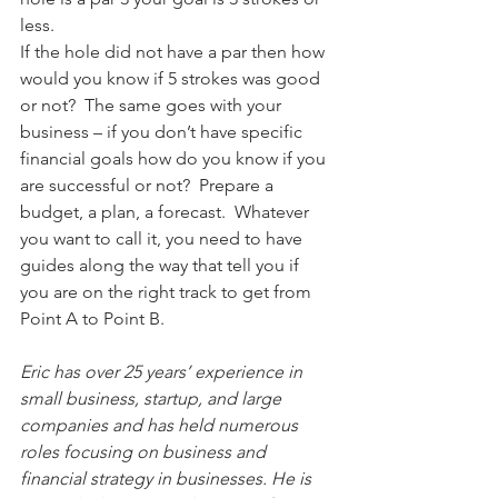
less.
If the hole did not have a par then how 
would you know if 5 strokes was good 
or not?  The same goes with your 
business – if you don’t have specific 
financial goals how do you know if you 
are successful or not?  Prepare a 
budget, a plan, a forecast.  Whatever 
you want to call it, you need to have 
guides along the way that tell you if 
you are on the right track to get from 
Point A to Point B.
Eric has over 25 years’ experience in 
small business, startup, and large 
companies and has held numerous 
roles focusing on business and 
financial strategy in businesses. He is 