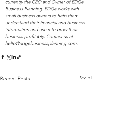
currently the CEO and Owner of EDGe 
Business Planning. EDGe works with 
small business owners to help them 
understand their financial and business 
information and use it to grow their 
business profitably. Contact us at 
hello@edgebusinessplanning.com.
See All
Recent Posts