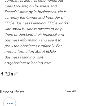
companies and has held numerous 
roles focusing on business and 
financial strategy in businesses. He is 
currently the Owner and Founder of 
EDGe Business Planning. EDGe works 
with small business owners to help 
them understand their financial and 
business information and use it to 
grow their business profitably. For 
more information about EDGe 
Business Planning, visit 
edgebusinessplanning.com.
See All
Recent Posts