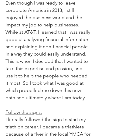
Even though I was ready to leave 
corporate America in 2013, I still 
enjoyed the business world and the 
impact my job to help businesses. 
While at AT&T, I learned that I was really 
good at analyzing financial information 
and explaining it non-financial people 
in a way they could easily understand. 
This is when I decided that I wanted to 
take this expertise and passion, and 
use it to help the people who needed 
it most. So I took what I was good at 
which propelled me down this new 
path and ultimately where I am today.
Follow the signs.
I literally followed the sign to start my 
triathlon career. I became a triathlete 
because of a flyer in the local YMCA for 