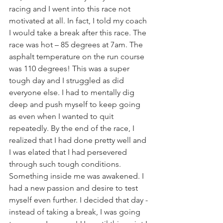
racing and I went into this race not 
motivated at all. In fact, I told my coach 
I would take a break after this race. The 
race was hot – 85 degrees at 7am. The 
asphalt temperature on the run course 
was 110 degrees! This was a super 
tough day and I struggled as did 
everyone else. I had to mentally dig 
deep and push myself to keep going 
as even when I wanted to quit 
repeatedly. By the end of the race, I 
realized that I had done pretty well and 
I was elated that I had persevered 
through such tough conditions. 
Something inside me was awakened. I 
had a new passion and desire to test 
myself even further. I decided that day - 
instead of taking a break, I was going 