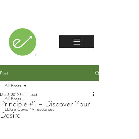
Post
All Posts
Mar 6, 2019
3 min read
All Posts
Principle #1 – Discover Your
EDGe Covid 19 resources
Desire