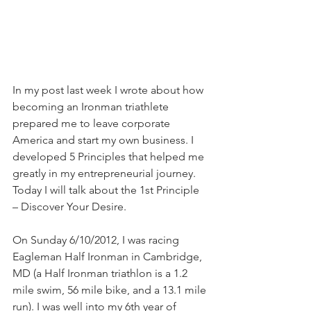
In my post last week I wrote about how 
becoming an Ironman triathlete 
prepared me to leave corporate 
America and start my own business. I 
developed 5 Principles that helped me 
greatly in my entrepreneurial journey. 
Today I will talk about the 1st Principle 
– Discover Your Desire.
On Sunday 6/10/2012, I was racing 
Eagleman Half Ironman in Cambridge, 
MD (a Half Ironman triathlon is a 1.2 
mile swim, 56 mile bike, and a 13.1 mile 
run). I was well into my 6th year of 