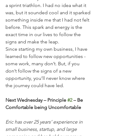
a sprint triathlon. I had no idea what it 
was, but it sounded cool and it sparked 
something inside me that I had not felt 
before. This spark and energy is the 
exact time in our lives to follow the 
signs and make the leap.  
Since starting my own business, I have 
learned to follow new opportunities - 
some work, many don’t. But, if you 
don’t follow the signs of a new 
opportunity, you’ll never know where 
the journey could have led. 
Next Wednesday – Principle 
#2
 – Be 
Comfortable being Uncomfortable
Eric has over 25 years’ experience in 
small business, startup, and large 