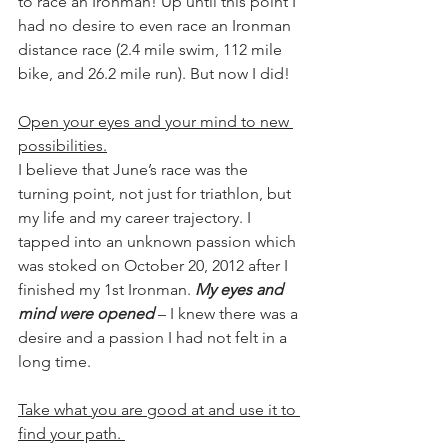
to race an Ironman! Up until this point I 
had no desire to even race an Ironman 
distance race (2.4 mile swim, 112 mile 
bike, and 26.2 mile run). But now I did!
Open your eyes and your mind to new 
possibilities.
I believe that June’s race was the 
turning point, not just for triathlon, but 
my life and my career trajectory. I 
tapped into an unknown passion which 
was stoked on October 20, 2012 after I 
finished my 1st Ironman. 
My eyes and 
mind were opened
 – I knew there was a 
desire and a passion I had not felt in a 
long time.  
Take what you are good at and use it to 
find your path. 