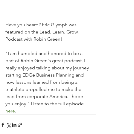
Have you heard? Eric Glymph was 
featured on the Lead. Learn. Grow. 
Podcast with Robin Green! 
"I am humbled and honored to be a 
part of Robin Green's great podcast. I 
really enjoyed talking about my journey 
starting EDGe Business Planning and 
how lessons learned from being a 
triathlete propelled me to make the 
leap from corporate America. I hope 
you enjoy." Listen to the full episode 
here
.