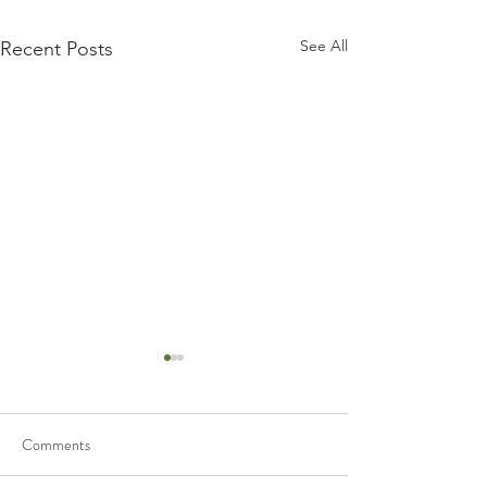
See All
Recent Posts
Comments