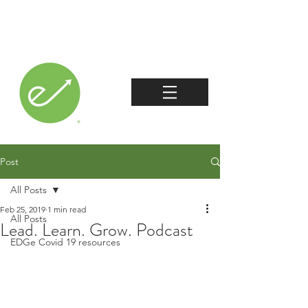
Post
All Posts
Feb 25, 2019
1 min read
All Posts
Lead. Learn. Grow. Podcast
EDGe Covid 19 resources