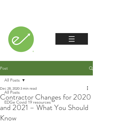
Post
All Posts
Dec 28, 2020
3 min read
All Posts
Contractor Changes for 2020
EDGe Covid 19 resources
and 2021 – What You Should
Know