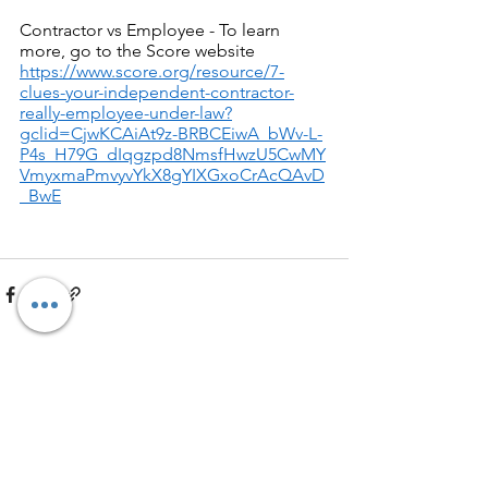
Contractor vs Employee - To learn 
more, go to the Score website 
https://www.score.org/resource/7-
clues-your-independent-contractor-
really-employee-under-law?
gclid=CjwKCAiAt9z-BRBCEiwA_bWv-L-
P4s_H79G_dIqgzpd8NmsfHwzU5CwMY
VmyxmaPmvyvYkX8gYIXGxoCrAcQAvD
_BwE
See All
Recent Posts