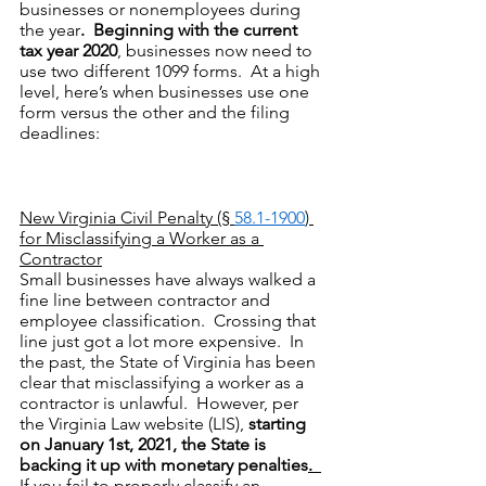
businesses or nonemployees during 
the year
.  Beginning with the current 
tax year 2020
, businesses now need to 
use two different 1099 forms.  At a high 
level, here’s when businesses use one 
form versus the other and the filing 
deadlines:
New Virginia Civil Penalty (§ 
58.1-1900
) 
for Misclassifying a Worker as a 
Contractor
Small businesses have always walked a 
fine line between contractor and 
employee classification.  Crossing that 
line just got a lot more expensive.  In 
the past, the State of Virginia has been 
clear that misclassifying a worker as a 
contractor is unlawful.  However, per 
the Virginia Law website (LIS), 
starting 
on January 1st, 2021, the State is 
backing it up with monetary penalties
.
If you fail to properly classify an 