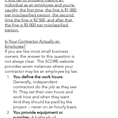
individual as an employee and you’re 
caught, the first time, the fine is $1,000 
per misclassified person, the second 
time the fine is $2,500, and after that, 
the fine is $5,000 per misclassified 
person.
Is Your Contractor Actually an 
Employee?
If you are like most small business 
owners, the answer to this question is 
not always clear.  The SCORE website 
provides seven instances where your 
contractor may be an employee by law.
You define the work hours:
Generally, independent 
contractors do the job as they see 
fit. They set their own hours and 
work how and when they want. 
And they should be paid by the 
project -- never on an hourly basis. 
You provide equipment or 
supplies: 
A hallmark of 