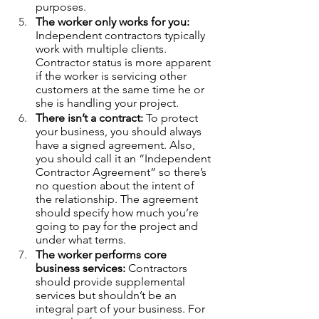
purposes. 
The worker only works for you:
Independent contractors typically 
work with multiple clients. 
Contractor status is more apparent 
if the worker is servicing other 
customers at the same time he or 
she is handling your project.   
There isn’t a contract:
 To protect 
your business, you should always 
have a signed agreement. Also, 
you should call it an “Independent 
Contractor Agreement” so there’s 
no question about the intent of 
the relationship. The agreement 
should specify how much you’re 
going to pay for the project and 
under what terms. 
The worker performs core 
business services:
 Contractors 
should provide supplemental 
services but shouldn’t be an 
integral part of your business. For 