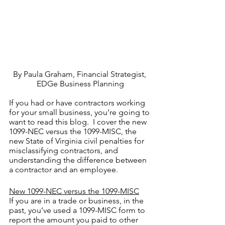
By Paula Graham, Financial Strategist, 
EDGe Business Planning
If you had or have contractors working 
for your small business, you’re going to 
want to read this blog.  I cover the new 
1099-NEC versus the 1099-MISC, the 
new State of Virginia civil penalties for 
misclassifying contractors, and 
understanding the difference between 
a contractor and an employee.
New 1099-NEC versus the 1099-MISC
If you are in a trade or business, in the 
past, you’ve used a 1099-MISC form to 
report the amount you paid to other 