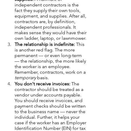
independent contractors is the 
fact they supply their own tools, 
equipment, and supplies. After all, 
contractors are, by definition, 
independent professionals. It 
makes sense they would have their 
own ladder, laptop, or lawnmower. 
The relationship is indefinite:
 This 
is another red flag. The more 
permanent — or even long-term 
— the relationship, the more likely 
the worker is an employee. 
Remember, contractors, work on a 
temporary
 basis.  
You don't receive invoices: 
The 
contractor should be treated as a 
vendor under accounts payable. 
You should receive invoices, and 
payment checks should be written 
to the business name — never the 
individual. Further, it helps your 
case if the worker has an Employer 
Identification Number (EIN) for tax 