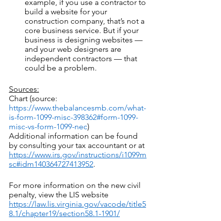
example, if you use a contractor to 
build a website for your 
construction company, that’s not a 
core business service. But if your 
business is designing websites — 
and your web designers are 
independent contractors — that 
could be a problem.
Sources:
Chart (source:  
https://www.thebalancesmb.com/what-
is-form-1099-misc-398362#form-1099-
misc-vs-form-1099-nec
)
Additional information can be found 
by consulting your tax accountant or at 
https://www.irs.gov/instructions/i1099m
sc#idm140364727413952
.
For more information on the new civil 
penalty, view the LIS website 
https://law.lis.virginia.gov/vacode/title5
8.1/chapter19/section58.1-1901/